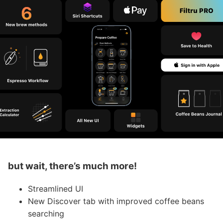
but wait, there’s much more!
Streamlined UI
New Discover tab with improved coffee beans
searching