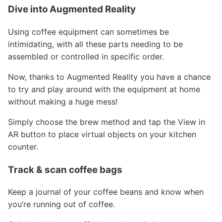
Dive into Augmented Reality
Using coffee equipment can sometimes be
intimidating, with all these parts needing to be
assembled or controlled in specific order.
Now, thanks to Augmented Reality you have a chance
to try and play around with the equipment at home
without making a huge mess!
Simply choose the brew method and tap the View in
AR button to place virtual objects on your kitchen
counter.
Track & scan coffee bags
Keep a journal of your coffee beans and know when
you’re running out of coffee.