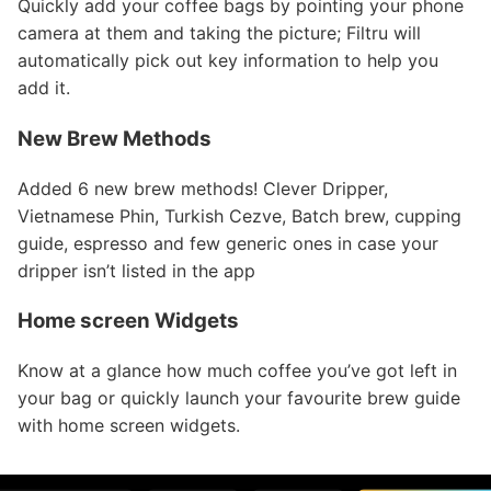
Quickly add your coffee bags by pointing your phone
camera at them and taking the picture; Filtru will
automatically pick out key information to help you
add it.
New Brew Methods
Added 6 new brew methods! Clever Dripper,
Vietnamese Phin, Turkish Cezve, Batch brew, cupping
guide, espresso and few generic ones in case your
dripper isn’t listed in the app
Home screen Widgets
Know at a glance how much coffee you’ve got left in
your bag or quickly launch your favourite brew guide
with home screen widgets.