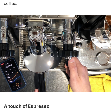
coffee.
A touch of Espresso