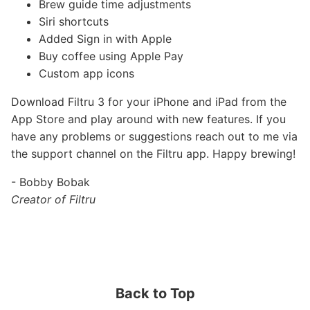
Brew guide time adjustments
Siri shortcuts
Added Sign in with Apple
Buy coffee using Apple Pay
Custom app icons
Download Filtru 3 for your iPhone and iPad from the
App Store and play around with new features. If you
have any problems or suggestions reach out to me via
the support channel on the Filtru app. Happy brewing!
- Bobby Bobak
Creator of Filtru
Back to Top