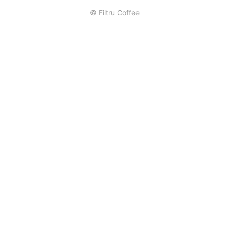
© Filtru Coffee