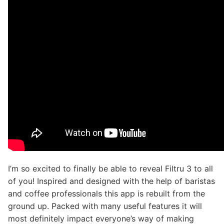
I’m so excited to finally be able to reveal Filtru 3 to all
of you! Inspired and designed with the help of baristas
and coffee professionals this app is rebuilt from the
ground up. Packed with many useful features it will
most definitely impact everyone’s way of making