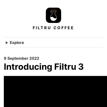
FILTRU COFFEE
Explore
9 September 2022
Introducing Filtru 3