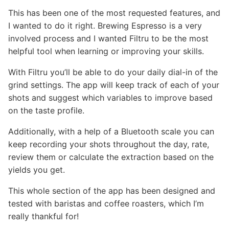
This has been one of the most requested features, and
I wanted to do it right. Brewing Espresso is a very
involved process and I wanted Filtru to be the most
helpful tool when learning or improving your skills.
With Filtru you’ll be able to do your daily dial-in of the
grind settings. The app will keep track of each of your
shots and suggest which variables to improve based
on the taste profile.
Additionally, with a help of a Bluetooth scale you can
keep recording your shots throughout the day, rate,
review them or calculate the extraction based on the
yields you get.
This whole section of the app has been designed and
tested with baristas and coffee roasters, which I’m
really thankful for!